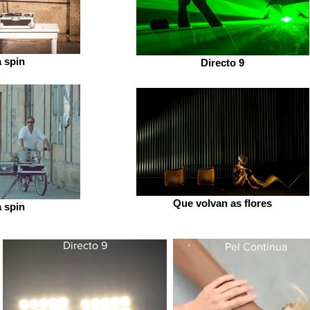
a spin
Directo 9
Que volvan as flores
a spin
Directo 9
Pel Continua