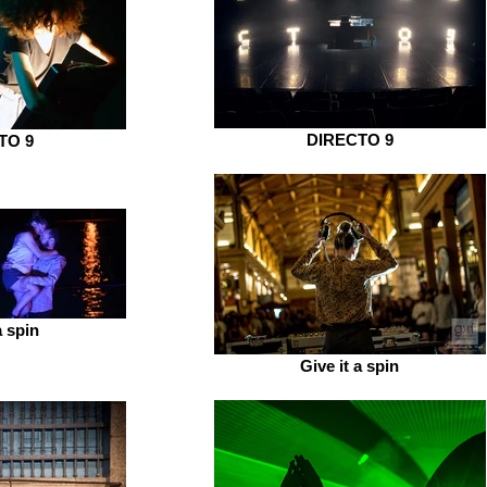
DIRECTO 9
TO 9
a spin
Give it a spin