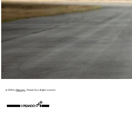
© 2020 by
Manu Lago.
Pisando Ovos all rights reserved.