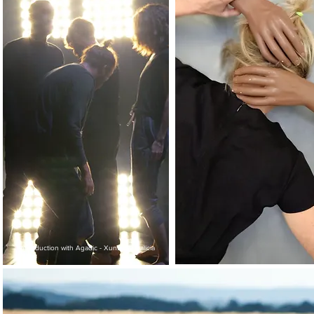
coproduction with Agadic - Xunta de Galicia